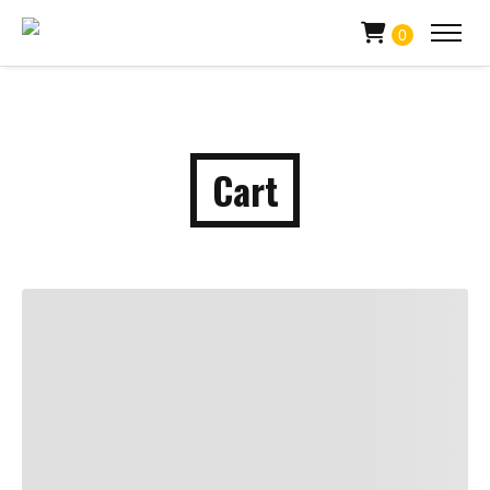
0
Cart