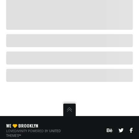
WE
BROOKLYN
LOVEDIVINITY POWERED BY
UNITED
THEMES™